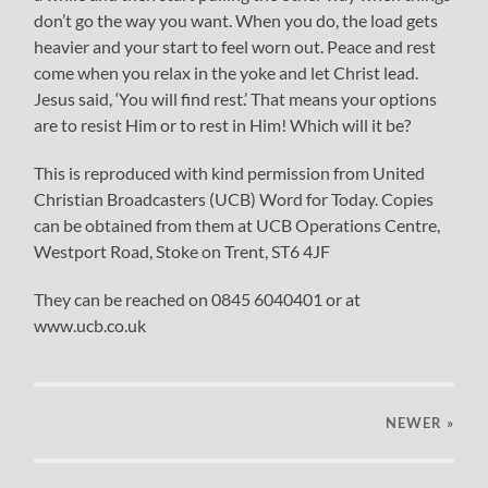
don’t go the way you want. When you do, the load gets
heavier and your start to feel worn out. Peace and rest
come when you relax in the yoke and let Christ lead.
Jesus said, ‘You will find rest.’ That means your options
are to resist Him or to rest in Him! Which will it be?
This is reproduced with kind permission from United
Christian Broadcasters (UCB) Word for Today. Copies
can be obtained from them at UCB Operations Centre,
Westport Road, Stoke on Trent, ST6 4JF
They can be reached on 0845 6040401 or at
www.ucb.co.uk
NEWER
»