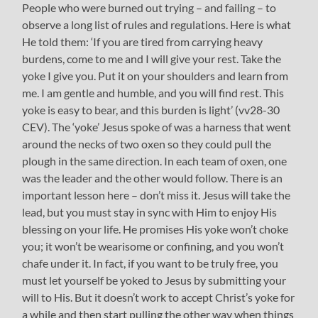
People who were burned out trying – and failing – to
observe a long list of rules and regulations. Here is what
He told them: ‘If you are tired from carrying heavy
burdens, come to me and I will give your rest. Take the
yoke I give you. Put it on your shoulders and learn from
me. I am gentle and humble, and you will find rest. This
yoke is easy to bear, and this burden is light’ (vv28-30
CEV). The ‘yoke’ Jesus spoke of was a harness that went
around the necks of two oxen so they could pull the
plough in the same direction. In each team of oxen, one
was the leader and the other would follow. There is an
important lesson here – don’t miss it. Jesus will take the
lead, but you must stay in sync with Him to enjoy His
blessing on your life. He promises His yoke won’t choke
you; it won’t be wearisome or confining, and you won’t
chafe under it. In fact, if you want to be truly free, you
must let yourself be yoked to Jesus by submitting your
will to His. But it doesn’t work to accept Christ’s yoke for
a while and then start pulling the other way when things