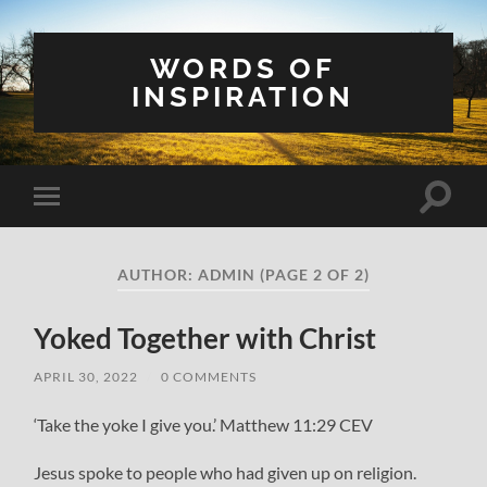
WORDS OF
INSPIRATION
Toggle
Toggle
search
mobile
field
menu
AUTHOR:
ADMIN
(PAGE 2 OF 2)
Yoked Together with Christ
APRIL 30, 2022
/
0 COMMENTS
‘Take the yoke I give you.’ Matthew 11:29 CEV
Jesus spoke to people who had given up on religion.