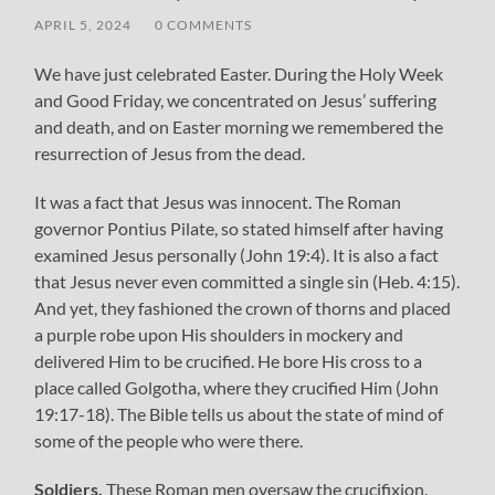
APRIL 5, 2024
/
0 COMMENTS
We have just celebrated Easter. During the Holy Week
and Good Friday, we concentrated on Jesus’ suffering
and death, and on Easter morning we remembered the
resurrection of Jesus from the dead.
It was a fact that Jesus was innocent. The Roman
governor Pontius Pilate, so stated himself after having
examined Jesus personally (John 19:4). It is also a fact
that Jesus never even committed a single sin (Heb. 4:15).
And yet, they fashioned the crown of thorns and placed
a purple robe upon His shoulders in mockery and
delivered Him to be crucified. He bore His cross to a
place called Golgotha, where they crucified Him (John
19:17-18). The Bible tells us about the state of mind of
some of the people who were there.
Soldiers.
These Roman men oversaw the crucifixion.