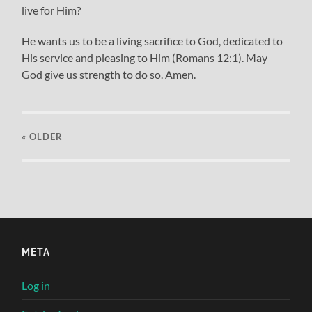
live for Him?
He wants us to be a living sacrifice to God, dedicated to
His service and pleasing to Him (Romans 12:1). May
God give us strength to do so. Amen.
« OLDER
META
Log in