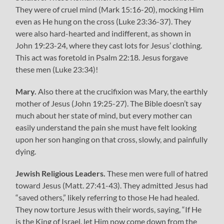
They were of cruel mind (Mark 15:16-20), mocking Him
even as He hung on the cross (Luke 23:36-37). They
were also hard-hearted and indifferent, as shown in
John 19:23-24, where they cast lots for Jesus’ clothing.
This act was foretold in Psalm 22:18. Jesus forgave
these men (Luke 23:34)!
Mary.
Also there at the crucifixion was Mary, the earthly
mother of Jesus (John 19:25-27). The Bible doesn’t say
much about her state of mind, but every mother can
easily understand the pain she must have felt looking
upon her son hanging on that cross, slowly, and painfully
dying.
Jewish Religious Leaders.
These men were full of hatred
toward Jesus (Matt. 27:41-43). They admitted Jesus had
“saved others,” likely referring to those He had healed.
They now torture Jesus with their words, saying, “If He
is the King of Israel, let Him now come down from the