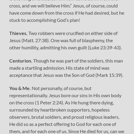
cross, and we will believe Him.” Jesus, of course, could
have come down from the cross if He had desired, but he
stuck to accomplishing God’s plan!
Thieves.
Two robbers were crucified on either side of
Jesus (Matt. 27:38). One was full of blasphemy, the
other humility, admitting his own guilt (Luke 23:39-43).
Centurion.
Though he was part of the soldiers, this man
made a startling admission. His state of mind was
acceptance that Jesus was the Son of God (Mark 15:39).
You & Me.
Not personally, of course, but
representationally. Jesus bore our sins in His own body
on the cross (1 Peter 2:24). As He hung there dying,
surrounded by heartbroken supporters, hopeless
observers, brutal soldiers, and proud religious leaders,
He did so as a perfect offering to God for each one of
them, and for each one of us. Since He died for us, can we