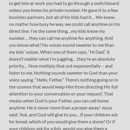
to get him at work you had to go through a switchboard
unless you knew his private number. He gave it to a few
business partners, but all of his kids had it… We knew,
no matter how busy he was, we could call anytime on his
direct line. I’ve the same thing…my kids know my
number… they can call me anytime for anything. And
you know what? No voices sound sweeter to me than
my kids’ voices. When one of them says, “Hi Dad,” it
doesn’t matter what I’m juggling… they’re an absolute
priority… Now multiply that out exponentially – and
listen to me. Nothing sounds sweeter to God than your
voice saying, “Hello, Father.” There’s nothing going on in
the cosmos that would keep Him from directing His full
attention to your conversation or your request’. That
means when God is your Father, you can call home
anytime. He is never more than a prayer away! Jesus
said: ‘Ask, and God will give to you…If your children ask
for bread, which of you would give them a stone? Or if
your children ask for a fish, would you give them a