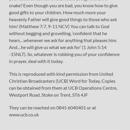
snake? Even though you are bad, you know how to give
good gifts to your children. How much more your
heavenly Father will give good things to those who ask
him! (Matthew 7:7, 9-11 NCV) You can talk to God
without begging and grovelling, ‘confident that he
hears…whenever we ask for anything that pleases him.
And…he will give us what we ask for’ (1 John 5:14
-15NLT). So, whatever is robbing you of your confidence
in prayer, deal with it today.
This is reproduced with kind permission from United
Christian Broadcasters (UCB) Word for Today. Copies
can be obtained from them at UCB Operations Centre,
Westport Road, Stoke on Trent, ST6 4JF
They can be reached on 0845 6040401 or at
www.ucb.co.uk