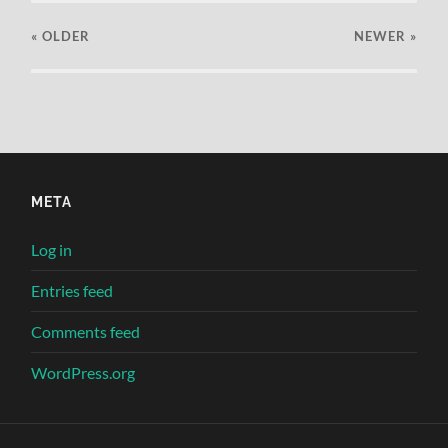
« OLDER
NEWER
»
META
Log in
Entries feed
Comments feed
WordPress.org