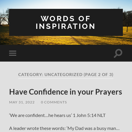
WORDS OF
INSPIRATION
Toggle
Toggle
search
mobile
field
menu
CATEGORY:
UNCATEGORIZED
(PAGE 2 OF 3)
Have Confidence in your Prayers
MAY 31, 2022
/
0 COMMENTS
‘We are confident…he hears us’ 1 John 5:14 NLT
A leader wrote these words: ‘My Dad was a busy man…